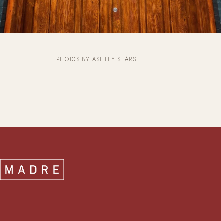
PHOTOS BY ASHLEY SEARS