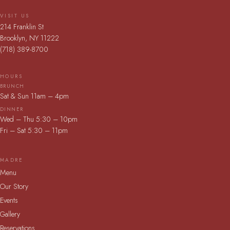
VISIT US
214 Franklin St
Brooklyn, NY 11222
(718) 389-8700
HOURS
BRUNCH
Sat & Sun 11am – 4pm
DINNER
Wed – Thu 5:30 – 10pm
Fri – Sat 5:30 – 11pm
MADRE
Menu
Our Story
Events
Gallery
Reservations