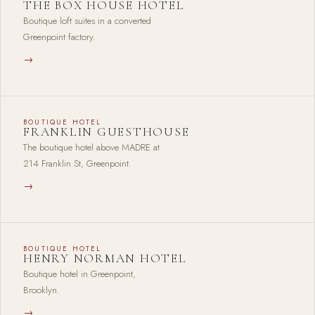
THE BOX HOUSE HOTEL
Boutique loft suites in a converted
Greenpoint factory.
→
BOUTIQUE HOTEL
FRANKLIN GUESTHOUSE
The boutique hotel above MADRE at
214 Franklin St, Greenpoint.
→
BOUTIQUE HOTEL
HENRY NORMAN HOTEL
Boutique hotel in Greenpoint,
Brooklyn.
→