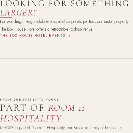
LOOKING FOR SOMETHING
LARGER?
For weddings, large celebrations, and corporate parties, our sister property
The Box House Hotel offers a retractable rooftop venue.
THE BOX HOUSE HOTEL EVENTS →
FROM OUR FAMILY TO YOURS
PART OF
ROOM 11
HOSPITALITY
MADRE is part of Room 11 Hospitality, our Brooklyn family of hospitality