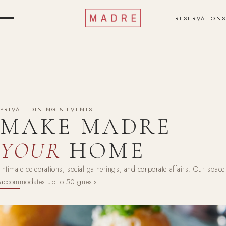
RESERVATIONS
PRIVATE DINING & EVENTS
MAKE MADRE
YOUR
HOME
Intimate celebrations, social gatherings, and corporate affairs. Our space
accommodates up to 50 guests.