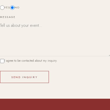
YES
NO
MESSAGE
I agree to be contacted about my inquiry.
SEND INQUIRY