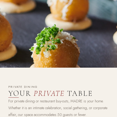
PRIVATE DINING
YOUR
PRIVATE
TABLE
For private dining or restaurant buy-outs, MADRE is your home.
Whether it is an intimate celebration, social gathering, or corporate
affair, our space accommodates 50 guests or fewer.