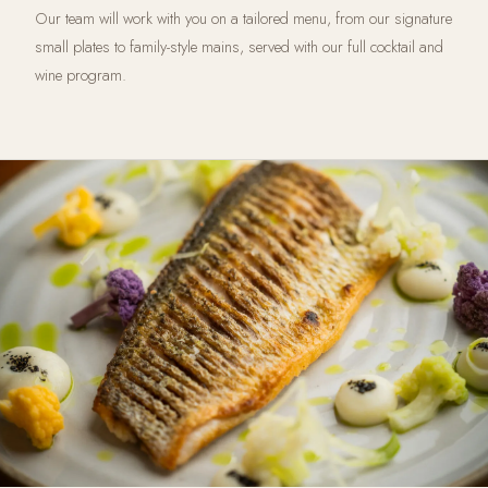
Our team will work with you on a tailored menu, from our signature
small plates to family-style mains, served with our full cocktail and
wine program.