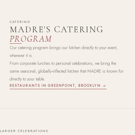
CATERING
MADRE'S CATERING
PROGRAM
Our catering program brings our kitchen directly to your event,
wherever it is.
From corporate lunches to personal celebrations, we bring the
same seasonal, globally-inflected kitchen that MADRE is known for
directly to your table.
RESTAURANTS IN GREENPOINT, BROOKLYN →
LARGER CELEBRATIONS