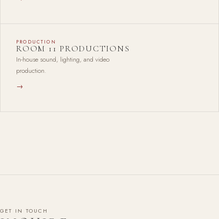
PRODUCTION
ROOM 11 PRODUCTIONS
In-house sound, lighting, and video
production.
→
GET IN TOUCH