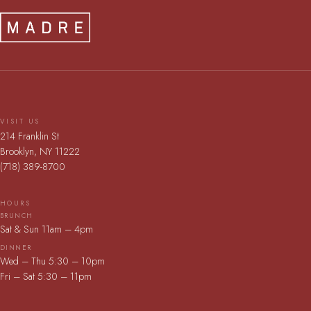
VISIT US
214 Franklin St
Brooklyn, NY 11222
(718) 389-8700
HOURS
BRUNCH
Sat & Sun 11am – 4pm
DINNER
Wed – Thu 5:30 – 10pm
Fri – Sat 5:30 – 11pm