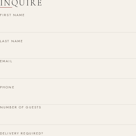
INQUIRE
FIRST NAME
LAST NAME
EMAIL
PHONE
NUMBER OF GUESTS
DELIVERY REQUIRED?