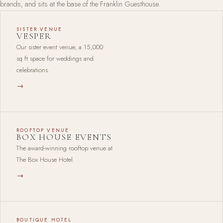
brands, and sits at the base of the Franklin Guesthouse.
SISTER VENUE
VESPER
Our sister event venue, a 15,000
sq ft space for weddings and
celebrations.
→
ROOFTOP VENUE
BOX HOUSE EVENTS
The award-winning rooftop venue at
The Box House Hotel.
→
BOUTIQUE HOTEL