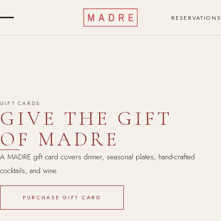
RESERVATIONS
GIFT CARDS
GIVE THE GIFT
OF MADRE
A MADRE gift card covers dinner, seasonal plates, hand-crafted
cocktails, and wine.
PURCHASE GIFT CARD