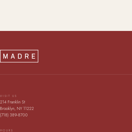
VISIT US
214 Franklin St
Brooklyn, NY 11222
(718) 389-8700
HOURS