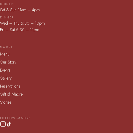
BRUNCH
Sat & Sun 11am – 4pm
DINNER
Wed – Thu 5:30 – 10pm
Fri – Sat 5:30 – 11pm
MADRE
Menu
Our Story
Events
Gallery
Reservations
Gift of Madre
Stories
FOLLOW MADRE