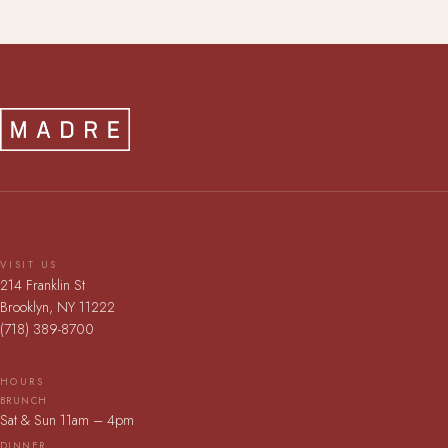
VISIT US
214 Franklin St
Brooklyn, NY 11222
(718) 389-8700
HOURS
BRUNCH
Sat & Sun 11am – 4pm
DINNER