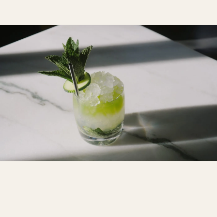
"A neighborhood restaurant in the
best possible sense."
214 FRANKLIN ST, GREENPOINT, BROOKLYN