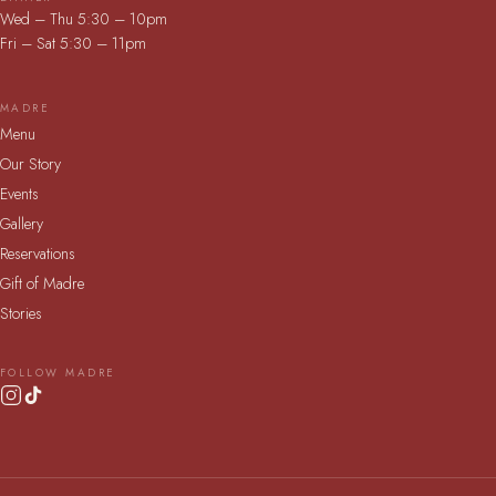
Wed – Thu 5:30 – 10pm
Fri – Sat 5:30 – 11pm
MADRE
Menu
Our Story
Events
Gallery
Reservations
Gift of Madre
Stories
FOLLOW MADRE