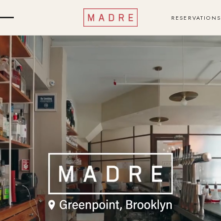
RESERVATIONS