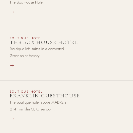
The Box House Hotel.
→
BOUTIQUE HOTEL
THE BOX HOUSE HOTEL
Boutique loft suites in a converted
Greenpoint factory.
→
BOUTIQUE HOTEL
FRANKLIN GUESTHOUSE
The boutique hotel above MADRE at
214 Franklin St, Greenpoint.
→