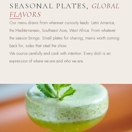
SEASONAL PLATES,
GLOBAL
FLAVORS
Our menu draws from wherever curiosity leads: Latin America,
the Mediterranean, Southeast Asia, West Africa. From whatever
the season brings. Small plates for sharing, mains worth coming
back for, sides that steal the show.
We source carefully and cook with intention. Every dish is an
expression of where we are and who we are.