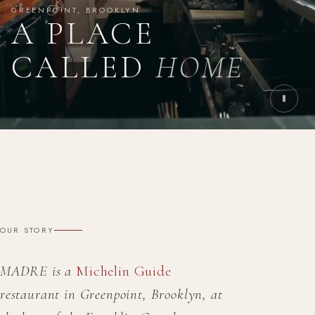
GREENPOINT, BROOKLYN
A PLACE
CALLED
HOME
OUR STORY
MADRE is a
Michelin Guide
restaurant in Greenpoint, Brooklyn, at