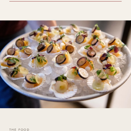
THE FOOD