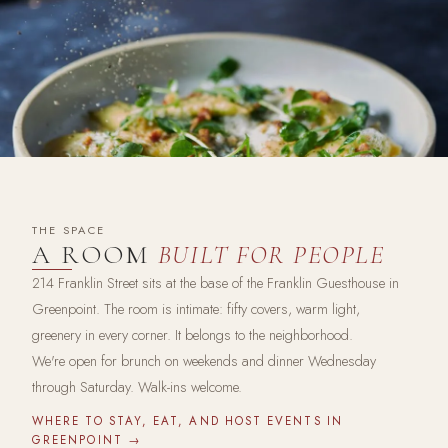
THE SPACE
A ROOM
BUILT FOR PEOPLE
214 Franklin Street sits at the base of the Franklin Guesthouse in
Greenpoint. The room is intimate: fifty covers, warm light,
greenery in every corner. It belongs to the neighborhood.
We're open for brunch on weekends and dinner Wednesday
through Saturday. Walk-ins welcome.
WHERE TO STAY, EAT, AND HOST EVENTS IN
GREENPOINT →