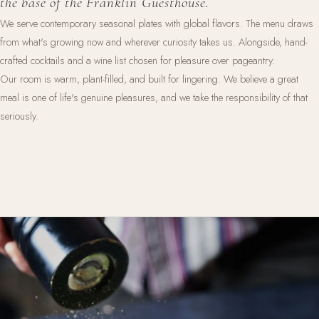
the base of the Franklin Guesthouse.
We serve contemporary seasonal plates with global flavors. The menu draws
from what's growing now and wherever curiosity takes us. Alongside, hand-
crafted cocktails and a wine list chosen for pleasure over pageantry.
Our room is warm, plant-filled, and built for lingering. We believe a great
meal is one of life's genuine pleasures, and we take the responsibility of that
seriously.