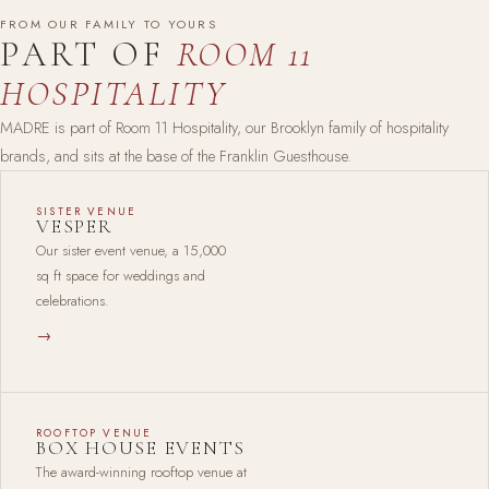
FROM OUR FAMILY TO YOURS
PART OF
ROOM 11
HOSPITALITY
MADRE is part of Room 11 Hospitality, our Brooklyn family of hospitality
brands, and sits at the base of the Franklin Guesthouse.
SISTER VENUE
VESPER
Our sister event venue, a 15,000
sq ft space for weddings and
celebrations.
→
ROOFTOP VENUE
BOX HOUSE EVENTS
The award-winning rooftop venue at