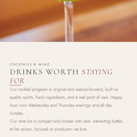
COCKTAILS & WINE
DRINKS WORTH
STAYING
FOR
Our cocktail program is original and season-forward, built on
quality spirits, fresh ingredients, and a real point of view. Happy
hour runs Wednesday and Thursday evenings and all day
Sunday.
Our wine list is compact and chosen with care: interesting bottles
at fair prices, focused on producers we love.