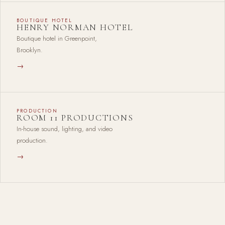
BOUTIQUE HOTEL
HENRY NORMAN HOTEL
Boutique hotel in Greenpoint,
Brooklyn.
→
PRODUCTION
ROOM 11 PRODUCTIONS
In-house sound, lighting, and video
production.
→