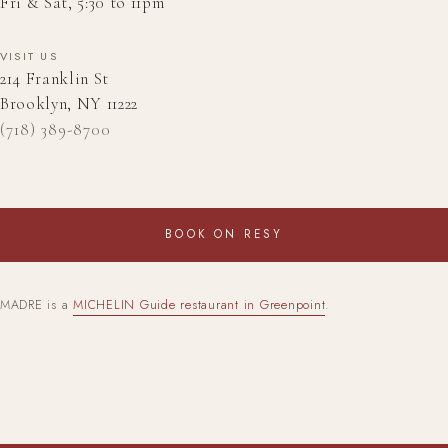
Fri & Sat, 5:30 to 11pm
VISIT US
214 Franklin St
Brooklyn, NY 11222
(718) 389-8700
BOOK ON RESY
MADRE is a
MICHELIN Guide restaurant in Greenpoint
.