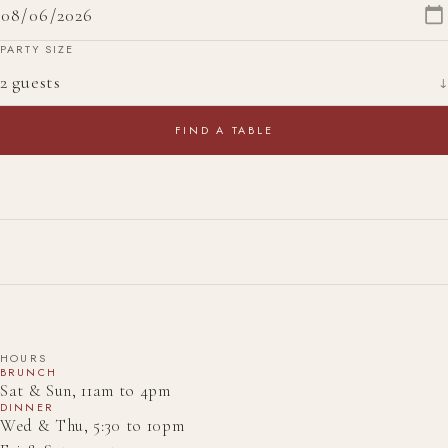
PARTY SIZE
↓
FIND A TABLE
HOURS
BRUNCH
Sat & Sun, 11am to 4pm
DINNER
Wed & Thu, 5:30 to 10pm