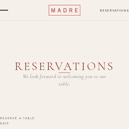
RESERVATIONS
RESERVATIONS
We look forward to welcoming you to our
table.
RESERVE A TABLE
DATE