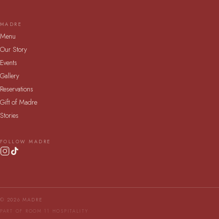
MADRE
Menu
Our Story
Events
Gallery
Reservations
Gift of Madre
Stories
FOLLOW MADRE
© 2026 MADRE
PART OF ROOM 11 HOSPITALITY