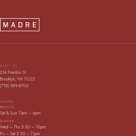
VISIT US
214 Franklin St
Brooklyn, NY 11222
(718) 389-8700
HOURS
BRUNCH
Sat & Sun 11am – 4pm
DINNER
Wed – Thu 5:30 – 10pm
Fri – Sat 5:30 – 11pm